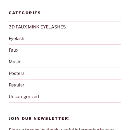
CATEGORIES
3D FAUX MINK EYELASHES
Eyelash
Faux
Music
Posters
Regular
Uncategorized
JOIN OUR NEWSLETTER!